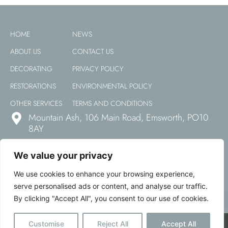
HOME
NEWS
ABOUT US
CONTACT US
DECORATING
PRIVACY POLICY
RESTORATIONS
ENVIRONMENTAL POLICY
OTHER SERVICES
TERMS AND CONDITIONS
Mountain Ash, 106 Main Road, Emsworth, PO10
8AY
01243 850 668
We value your privacy
office@haylockpittman.co.uk
We use cookies to enhance your browsing experience,
serve personalised ads or content, and analyse our traffic.
By clicking "Accept All", you consent to our use of cookies.
Open
Hayco © All Rights Reserved 2026 | Website Designed & Developed
Customise
Reject All
Accept All