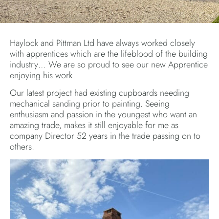
Haylock and Pittman Ltd have always worked closely
with apprentices which are the lifeblood of the building
industry… We are so proud to see our new Apprentice
enjoying his work.
Our latest project had existing cupboards needing
mechanical sanding prior to painting. Seeing
enthusiasm and passion in the youngest who want an
amazing trade, makes it still enjoyable for me as
company Director 52 years in the trade passing on to
others.