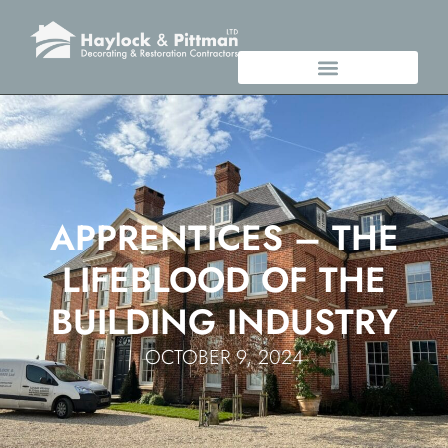
APPRENTICES – THE
LIFEBLOOD OF THE
BUILDING INDUSTRY
OCTOBER 9, 2024