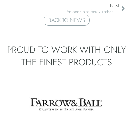
NEXT
An open plan family kitchen in Grafhan, West Sussex
BACK TO NEWS
PROUD TO WORK WITH ONLY
THE
FINEST PRODUCTS